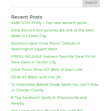
Recent Posts
6ABC’s FYI Philly – Top new dessert spots
Dixie Picnic’s box lunches are one of the best
deals in Center City.
Southern Spot ‘Dixie Picnic’ Debuts In
Washington Square West
PRESS RELEASE: Malvern Favorite Dixie Picnic
Now Open in Center City
Dixie Picnic Wins 5th Best of Main Line
Dîner en Blanc with Fox 29
12 Irresistible Baked Goods Spots You Can’t Miss
in Chester County
8 Top Sandwich Spots in Phoenixville and
Nearby
Hot Cocoa on Fox 29 Good Day with Bill