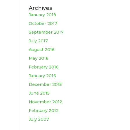
Archives
January 2018
October 2017
September 2017
July 2017
August 2016
May 2016
February 2016
January 2016
December 2015
June 2015
November 2012
February 2012
July 2007