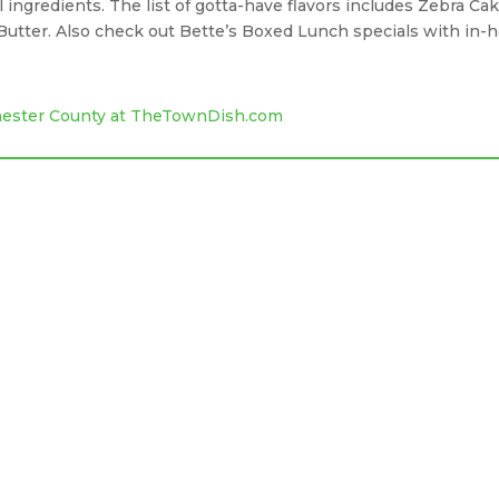
l ingredients. The list of gotta-have flavors includes Zebra Cak
utter. Also check out Bette’s Boxed Lunch specials with in-
Chester County at TheTownDish.com