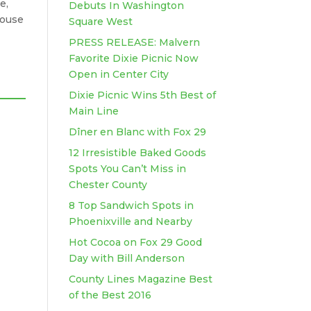
e,
Debuts In Washington
house
Square West
PRESS RELEASE: Malvern
Favorite Dixie Picnic Now
Open in Center City
Dixie Picnic Wins 5th Best of
Main Line
Dîner en Blanc with Fox 29
12 Irresistible Baked Goods
Spots You Can’t Miss in
Chester County
8 Top Sandwich Spots in
Phoenixville and Nearby
Hot Cocoa on Fox 29 Good
Day with Bill Anderson
County Lines Magazine Best
of the Best 2016