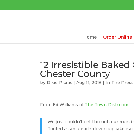
Home
Order Online
12 Irresistible Baked
Chester County
by
Dixie Picnic
| Aug 11, 2016 |
In The Press
From Ed Williams of
The Town Dish.com
:
We just couldn’t get through our round
Touted as an upside-down cupcake (sco