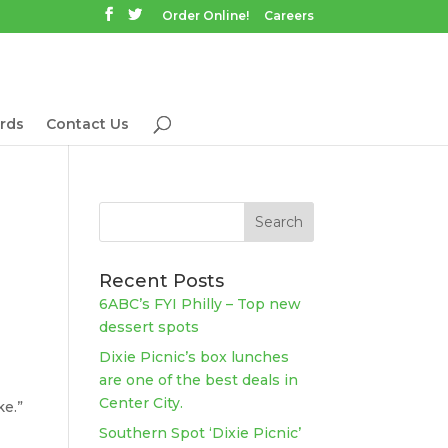
Order Online!
Careers
rds
Contact Us
Recent Posts
6ABC’s FYI Philly – Top new
dessert spots
Dixie Picnic’s box lunches
are one of the best deals in
Center City.
ke.”
Southern Spot ‘Dixie Picnic’