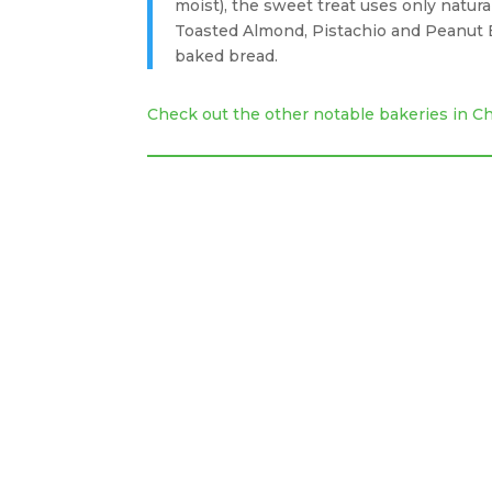
moist), the sweet treat uses only natura
Toasted Almond, Pistachio and Peanut B
baked bread.
Check out the other notable bakeries in 