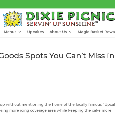
Menus
Upcakes
About Us
Magic Basket Rewa
 Goods Spots You Can’t Miss in
-up without mentioning the home of the locally famous “Upca
ring more icing coverage area while keeping the cake more